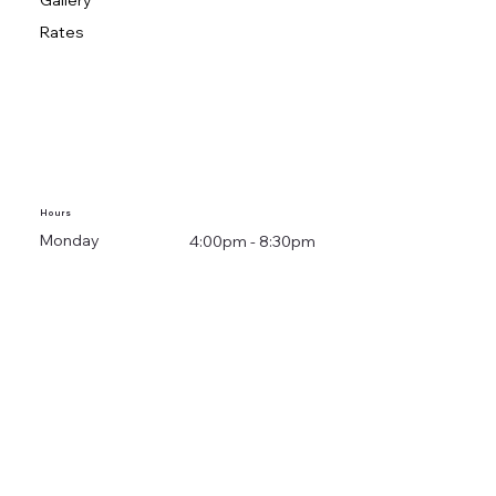
Gallery
Rates
Hours
Monday
4:00pm - 8:30pm
Tuesday
3:00pm - 8:30pm
Wednesday
4:00pm - 8:30pm
Thursday
4:00pm - 8:30pm
Friday
Closed
Saturday
Closed
Sunday
Closed