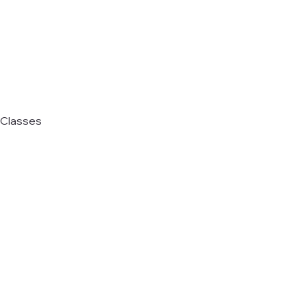
Classes