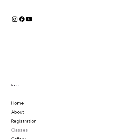
Menu
Home
About
Registration
Classes