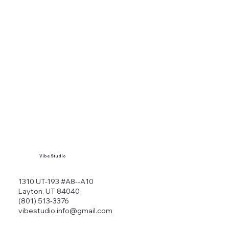
Vibe Studio
1310 UT-193 #A8--A10
Layton, UT 84040
(801) 513-3376
vibestudio.info@gmail.com